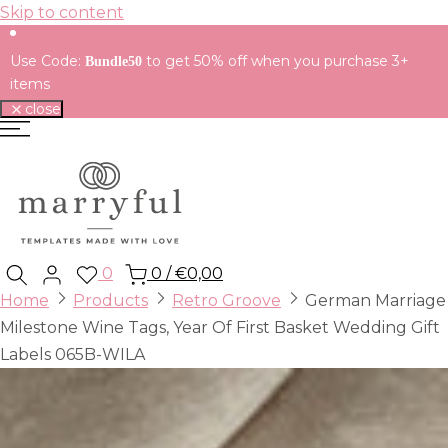
Skip to content
Use Code:
to get 50% off when you purchase 3+
Bundle50
items
close
0
0
/
€0,00
Home
Products
Retro Groove
German Marriage
Milestone Wine Tags, Year Of First Basket Wedding Gift
Labels 065B-WILA