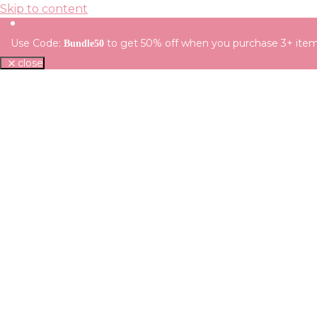
Skip to content
Use Code:
to get 50% off when you purchase 3+ ite
Bundle50
close