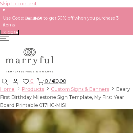
Skip to content
Use Code:
to get 50% off when you purchase 3+
Bundle50
items
close
0
0
/
€0,00
Home
Products
Custom Signs & Banners
Beary
First Birthday Milestone Sign Template, My First Year
Board Printable 017HC-MISI