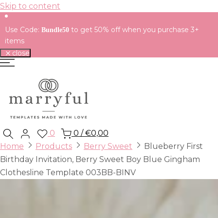
Skip to content
Use Code:
to get 50% off when you purchase 3+
Bundle50
items
close
0
0
/
€0,00
Home
Products
Berry Sweet
Blueberry First
Birthday Invitation, Berry Sweet Boy Blue Gingham
Clothesline Template 003BB-BINV