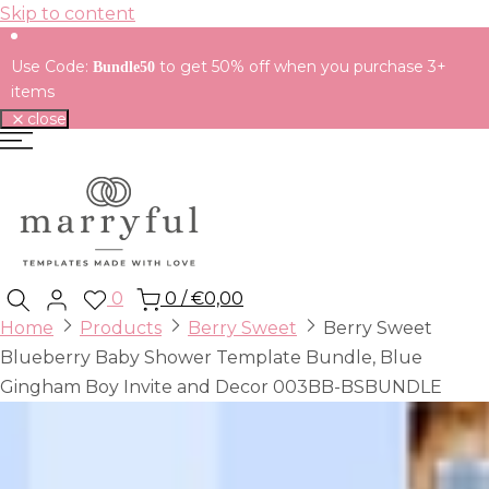
Skip to content
Use Code:
to get 50% off when you purchase 3+
Bundle50
items
close
0
0
/
€0,00
Home
Products
Berry Sweet
Berry Sweet
Blueberry Baby Shower Template Bundle, Blue
Gingham Boy Invite and Decor 003BB-BSBUNDLE