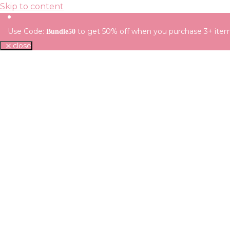
Skip to content
Use Code:
to get 50% off when you purchase 3+ ite
Bundle50
close