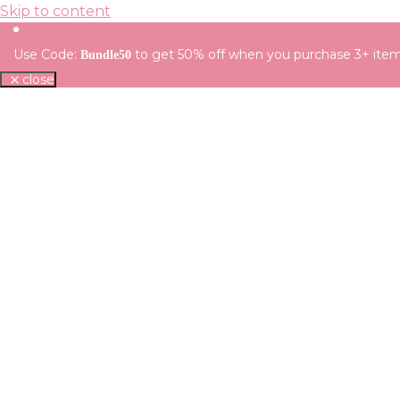
Skip to content
Use Code:
to get 50% off when you purchase 3+ ite
Bundle50
close