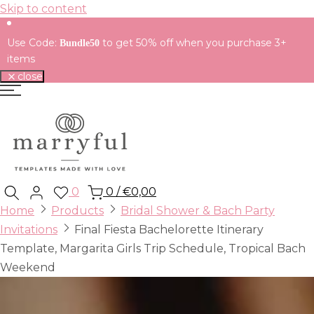
Skip to content
Use Code:
to get 50% off when you purchase 3+
Bundle50
items
close
0
0
/
€0,00
Home
Products
Bridal Shower & Bach Party
Invitations
Final Fiesta Bachelorette Itinerary
Template, Margarita Girls Trip Schedule, Tropical Bach
Weekend