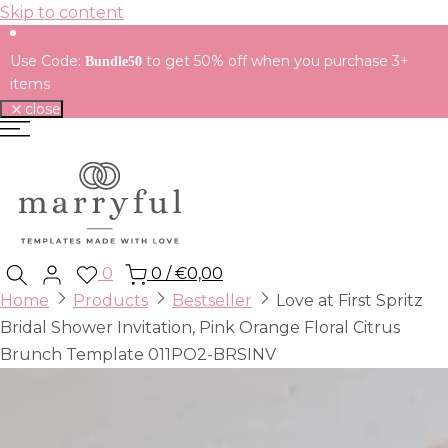
Skip to content
Use Code:
to get 50% off when you purchase 3+
Bundle50
items
close
0
0
/
€0,00
Home
Products
Bestseller
Love at First Spritz
Bridal Shower Invitation, Pink Orange Floral Citrus
Brunch Template 011PO2-BRSINV